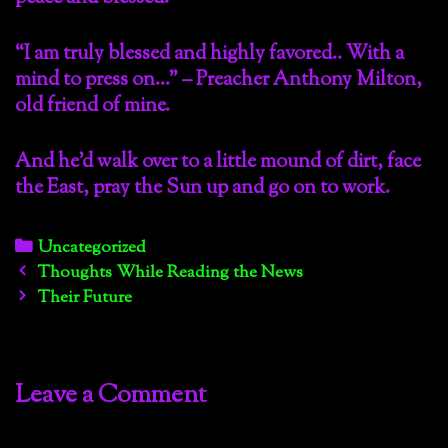
“I am truly blessed and highly favored.. With a
mind to press on…” – Preacher Anthony Milton,
old friend of mine.
And he’d walk over to a little mound of dirt, face
the East, pray the Sun up and go on to work.
Categories
Uncategorized
Post
Thoughts While Reading the News
navigation
Their Future
Leave a Comment