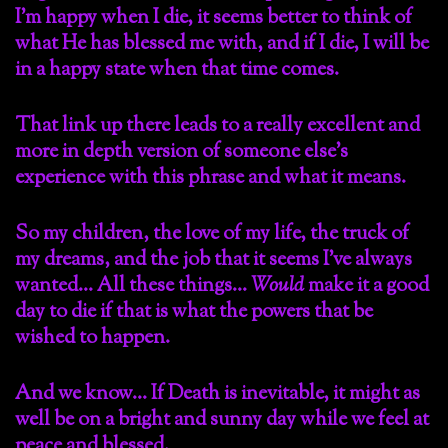
I’m happy when I die, it seems better to think of
what He has blessed me with, and if I die, I will be
in a happy state when that time comes.
That link up there leads to a really excellent and
more in depth version of someone else’s
experience with this phrase and what it means.
So my children, the love of my life, the truck of
my dreams, and the job that it seems I’ve always
wanted… All these things…
Would
make it a good
day to die if that is what the powers that be
wished to happen.
And we know… If Death is inevitable, it might as
well be on a bright and sunny day while we feel at
peace and blessed.