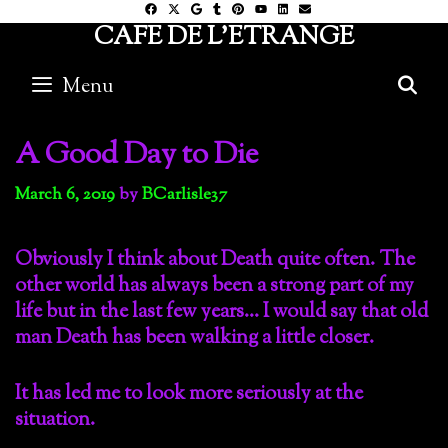
Skip
CAFE DE L'ETRANGE
to
content
Menu
S
A Good Day to Die
March 6, 2019
by
BCarlisle37
Obviously I think about Death quite often. The
other world has always been a strong part of my
life but in the last few years… I would say that old
man Death has been walking a little closer.
It has led me to look more seriously at the
situation.