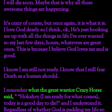
I will die soon. Maybe that is why all these
awesome things are happening.
It’s crazy of course, but once again, it is what it is.
I love God dearly so I think, ok, He’s just hooking
me up with all the things in life I’ve ever wanted
so my last few days, hours, whatevers are great
ones. This is because I believe God loves me and is
good.
I know I am still not ready. I know that I still fear
Death as a human should.
I remember
what the great warrior Crazy Horse
said,
” “Hokahey (I am ready for what comes),
today is a good day to die!” and I understand it.
Regardless of whether God is padding my life so