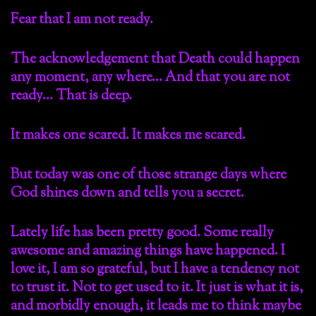
Fear that I am not ready.
The acknowledgement that Death could happen
any moment, any where… And that you are not
ready… That is deep.
It makes one scared. It makes me scared.
But today was one of those strange days where
God shines down and tells you a secret.
Lately life has been pretty good. Some really
awesome and amazing things have happened. I
love it, I am so grateful, but I have a tendency not
to trust it. Not to get used to it. It just is what it is,
and morbidly enough, it leads me to think maybe