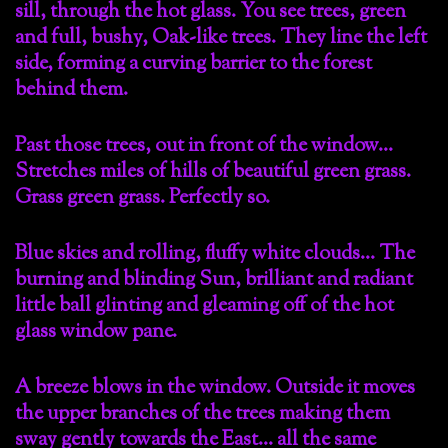
sill, through the hot glass. You see trees, green
and full, bushy, Oak-like trees. They line the left
side, forming a curving barrier to the forest
behind them.
Past those trees, out in front of the window…
Stretches miles of hills of beautiful green grass.
Grass green grass. Perfectly so.
Blue skies and rolling, fluffy white clouds… The
burning and blinding Sun, brilliant and radiant
little ball glinting and gleaming off of the hot
glass window pane.
A breeze blows in the window. Outside it moves
the upper branches of the trees making them
sway gently towards the East… all the same