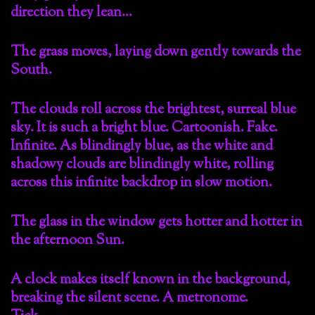
direction they lean…
The grass moves, laying down gently towards the
South.
The clouds roll across the brightest, surreal blue
sky. It is such a bright blue. Cartoonish. Fake.
Infinite. As blindingly blue, as the white and
shadowy clouds are blindingly white, rolling
across this infinite backdrop in slow motion.
The glass in the window gets hotter and hotter in
the afternoon Sun.
A clock makes itself known in the background,
breaking the silent scene. A metronome.