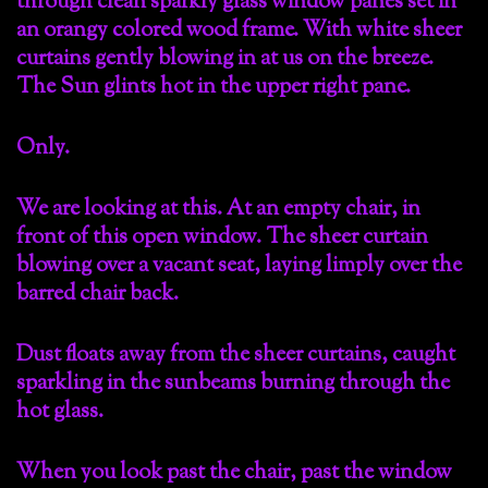
through clean sparkly glass window panes set in
an orangy colored wood frame. With white sheer
curtains gently blowing in at us on the breeze.
The Sun glints hot in the upper right pane.
Only.
We are looking at this. At an empty chair, in
front of this open window. The sheer curtain
blowing over a vacant seat, laying limply over the
barred chair back.
Dust floats away from the sheer curtains, caught
sparkling in the sunbeams burning through the
hot glass.
When you look past the chair, past the window