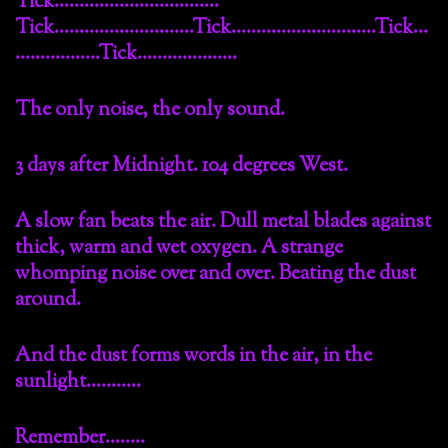
Tick……………………………
Tick……………………….Tick………………………..Tick…
……………..Tick………………..
The only noise, the only sound.
3 days after Midnight. 104 degrees West.
A slow fan beats the air. Dull metal blades against
thick, warm and wet oxygen. A strange
whomping noise over and over. Beating the dust
around.
And the dust forms words in the air, in the
sunlight………..
Remember……..