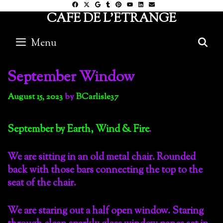
Skip
CAFE DE L'ETRANGE
to
content
Menu
S
September Window
August 15, 2023
by
BCarlisle37
September by Earth, Wind & Fire
.
We are sitting in an old metal chair. Rounded
back with those bars connecting the top to the
seat of the chair.
We are staring out a half open window. Staring