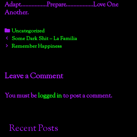
Adapt……………..Prepare………………Love One
Another.
Categories
Uncategorized
Post
Some Dark Shit – La Familia
navigation
Remember Happiness
Leave a Comment
You must be
logged in
to post a comment.
Recent Posts