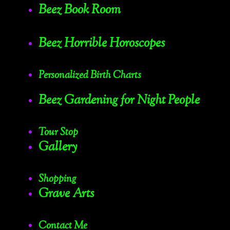
Beez Book Room
Beez Horrible Horoscopes
Personalized Birth Charts
Beez Gardening for Night People
Tour Stop
Gallery
Shopping
Grave Arts
Contact Me