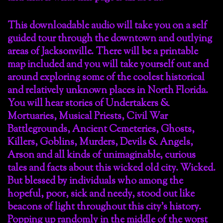
This downloadable audio will take you on a self
guided tour through the downtown and outlying
areas of Jacksonville. There will be a printable
map included and you will take yourself out and
around exploring some of the coolest historical
and relatively unknown places in North Florida.
You will hear stories of Undertakers &
Mortuaries, Musical Priests, Civil War
Battlegrounds, Ancient Cemeteries, Ghosts,
Killers, Goblins, Murders, Devils & Angels,
Arson and all kinds of unimaginable, curious
tales and facts about this wicked old city. Wicked.
But blessed by individuals who among the
hopeful, poor, sick and needy, stood out like
beacons of light throughout this city’s history.
Popping up randomly in the middle of the worst