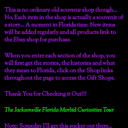
This is no ordinary old souvenir shop though…
No. Each item in the shop is actually a souvenir of
a story… A moment in Florida time. New items
will be added regularly and all products link to
the Ebay shop for purchase.
When you enter each section of the shop, you
will first get the stories, the histories and what
they mean to Florida, click on the Shop links
throughout the page to access the Gift Shops.
Thank You for Checking it Out!!!
The Jacksonville Florida Morbid Curiosities Tour
Note: Someday I’ll get this sucker out there…