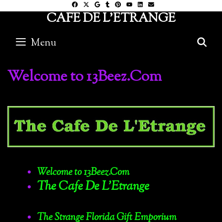
Skip
CAFE DE L'ETRANGE
to
content
Menu
S
Welcome to 13Beez.Com
Welcome to 13Beez.Com
The Cafe De L’Etrange
The Strange Florida Gift Emporium