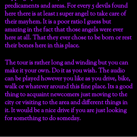
predicaments and areas. For every 5 devils found
here there is at least 1 super angel to take care of
their mayhem. It is a poor ratio I guess but
amazing in the fact that those angels were ever
here at all. That they ever chose to be born or rest
their bones here in this place.
The tour is rather long and winding but you can
make it your own. Do it as you wish. The audio
can be played however you like as you drive, bike,
walk or whatever around this fine place. Its a good
thing to acquaint newcomers just moving to the
city or visiting to the area and different things in
it. It would be a nice drive if you are just looking
for something to do someday.