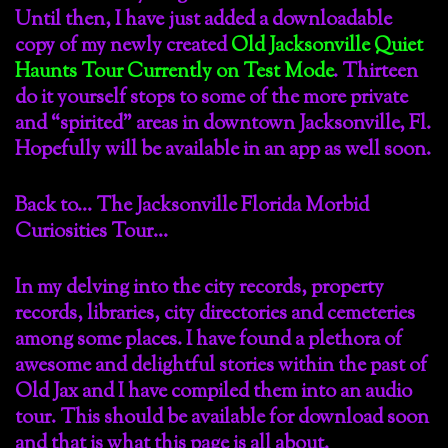
Until then, I have just added a downloadable
copy of my newly created
Old Jacksonville Quiet
Haunts Tour Currently on Test Mode
. Thirteen
do it yourself stops to some of the more private
and “spirited” areas in downtown Jacksonville, Fl.
Hopefully will be available in an app as well soon.
Back to… The Jacksonville Florida Morbid
Curiosities Tour…
In my delving into the city records, property
records, libraries, city directories and cemeteries
among some places. I have found a plethora of
awesome and delightful stories within the past of
Old Jax and I have compiled them into an audio
tour. This should be available for download soon
and that is what this page is all about.