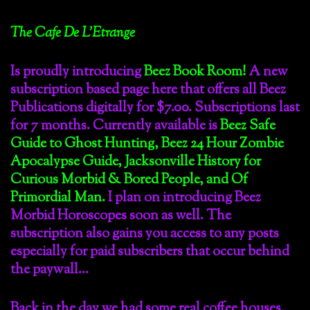
The Cafe De L’Etrange
Is proudly introducing
Beez Book Room!
A new
subscription based page here that offers all Beez
Publications digitally for $7.00. Subscriptions last
for 7 months. Currently available is
Beez Safe
Guide to Ghost Hunting, Beez 24 Hour Zombie
Apocalypse Guide, Jacksonville History for
Curious Morbid & Bored People, and Of
Primordial Man.
I plan on introducing Beez
Morbid Horoscopes soon as well. The
subscription also gains you access to any posts
especially for paid subscribers that occur behind
the paywall…
Back in the day we had some real coffee houses.