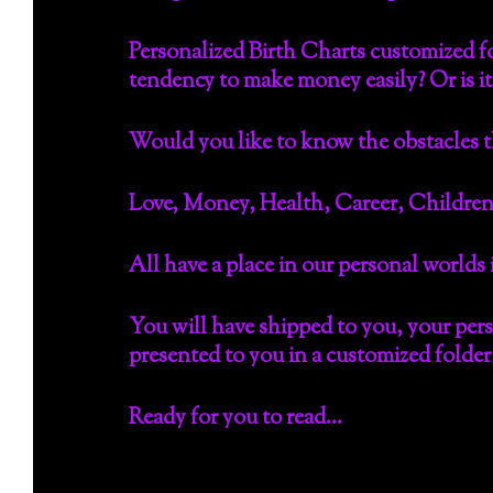
Personalized Birth Charts customized fo
tendency to make money easily? Or is it
Would you like to know the obstacles t
Love, Money, Health, Career, Children
All have a place in our personal worlds
You will have shipped to you, your per
presented to you in a customized folder, 
Ready for you to read…