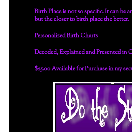
Birth Place is not so specific. It can be
but the closer to birth place the better.
Personalized Birth Charts
Decoded, Explained and Presented in 
$25.00 Available for Purchase in my se