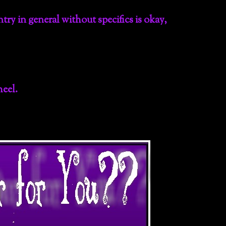
ntry in general without specifics is okay,
eel.