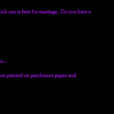
ch one is best for marriage.. Do you have a
urs…
tion printed on parchment paper and