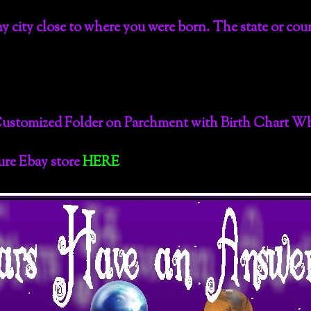
 any city close to where you were born. The state or cou
Customized Folder on Parchment with Birth Chart Wh
cure Ebay store
HERE