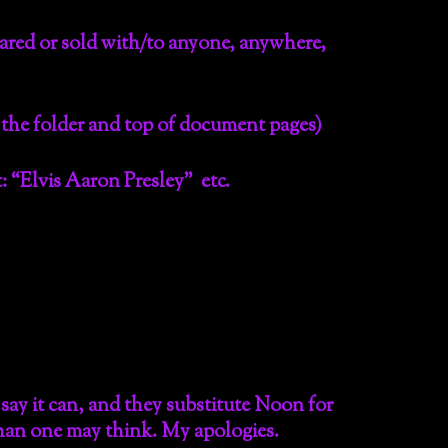
hared or sold with/to anyone, anywhere,
 the folder and top of document pages)
 “Elvis Aaron Presley” etc.
ay it can, and they substitute Noon for
 than one may think. My apologies.