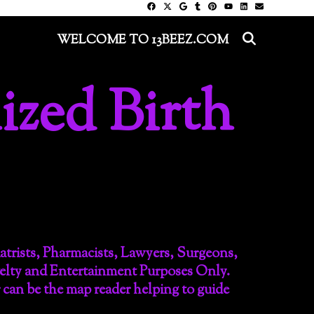
SEARC
WELCOME TO 13BEEZ.COM
ized Birth
iatrists, Pharmacists, Lawyers, Surgeons,
velty and Entertainment Purposes Only.
r can be the map reader helping to guide