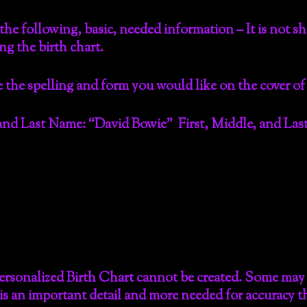
he following, basic, needed information – It is not s
ing the birth chart.
 the spelling and form you would like on the cover of
nd Last Name: “David Bowie” First, Middle, and Last:
ersonalized Birth Chart cannot be created. Some may s
is is an important detail and more needed for accuracy