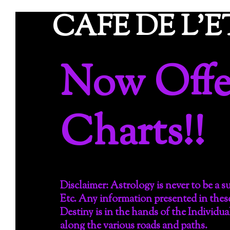
Skip
CAFE DE L'
to
content
Now Offer
Charts!!
Disclaimer: Astrology is never to be a 
Etc. Any information presented in thes
Destiny is in the hands of the Individua
along the various roads and paths.