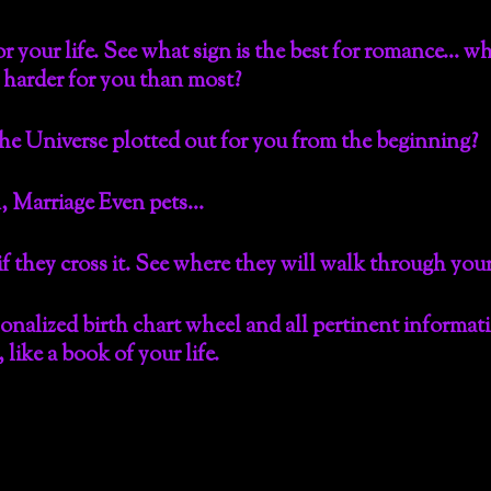
r your life. See what sign is the best for romance… whi
 harder for you than most?
he Universe plotted out for you from the beginning?
, Marriage Even pets…
 if they cross it. See where they will walk through yo
sonalized birth chart wheel and all pertinent informa
like a book of your life.