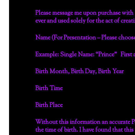
Please message me upon purchase with t
ever and used solely for the act of creat
Name (For Presentation – Please choose
Example: Single Name: “Prince” First a
Birth Month, Birth Day, Birth Year
Birth Time
Birth Place
Without this information an accurate P
the time of birth. I have found that th