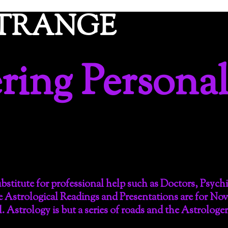
ETRANGE
ing Personal
substitute for professional help such as Doctors, Psych
e Astrological Readings and Presentations are for No
l. Astrology is but a series of roads and the Astrologe