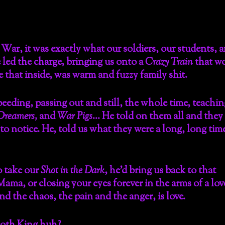
War, it was exactly what our soldiers, our students, 
 led the charge, bringing us onto a
Crazy Train
that w
 that inside, was warm and fuzzy family shit.
peeding, passing out and still, the whole time, teachin
Dreamers,
and
War Pigs
… He told on them all and they
to notice. He, told us what they were a long, long tim
o take our
Shot in the Dark
, he’d bring us back to that
ma, or closing your eyes forever in the arms of a lov
 the chaos, the pain and the anger, is love.