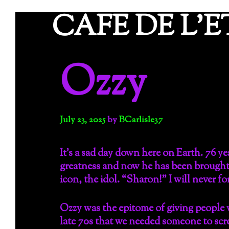
Skip
CAFE DE L'
to
content
Ozzy
July 23, 2025
by
BCarlisle37
It’s a sad day down here on Earth. 76 ye
greatness and now he has been brought h
icon, the idol. “Sharon!” I will never f
Ozzy was the epitome of giving people
late 70s that we needed someone to screa