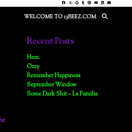
SEARC
WELCOME TO 13BEEZ.COM
Recent Posts
Here.
Ozzy
Remember Happiness
September Window
Some Dark Shit – La Familia
he