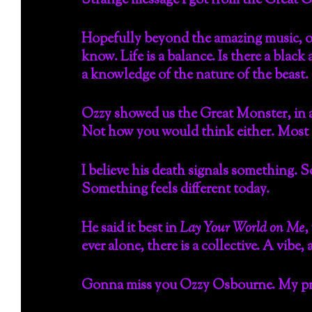
Strange message I got from the Great 
Hopefully beyond the amazing music, o
know. Life is a balance. Is there a black
a knowledge of the nature of the beast.
Ozzy showed us the Great Monster, in al
Not how you would think either. Most of
I believe his death signals something.
Something feels different today.
He said it best in
Lay Your World on Me
,
ever alone, there is a collective. A vibe
Gonna miss you Ozzy Osbourne. My praye