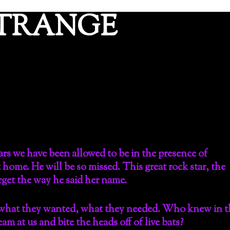
ETRANGE
ars we have been allowed to be in the presence of
ome. He will be so missed. This great rock star, the
orget the way he said her name.
 what they wanted, what they needed. Who knew in t
m at us and bite the heads off of live bats?