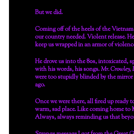
But we did.
Coming off of the heels of the Vietnam 
our country needed. Violent release. He
keep us wrapped in an armor of violence
He drove us into the 80s, intoxicated, s
with his words, his songs.
Mr. Crowley, 
were too stupidly blinded by the mirror 
ago.
Once we were there, all fired up ready t
warm, sad place. Like coming home to Ma
Always, always reminding us that beyond