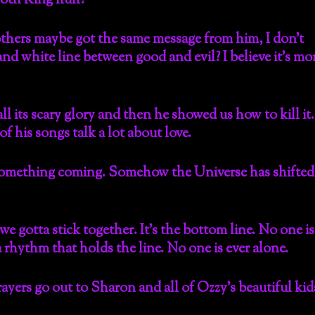
Goth King huh?
thers maybe got the same message from him, I don’t
 and white line between good and evil? I believe it’s mo
l its scary glory and then he showed us how to kill it.
 his songs talk a lot about love.
 Something coming. Somehow the Universe has shifted
 we gotta stick together. It’s the bottom line. No one is
, a rhythm that holds the line. No one is ever alone.
rs go out to Sharon and all of Ozzy’s beautiful kid