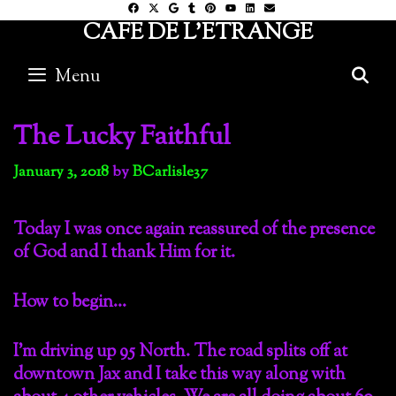
Skip
CAFE DE L'ETRANGE
to
content
Menu
S
The Lucky Faithful
January 3, 2018
by
BCarlisle37
Today I was once again reassured of the presence
of God and I thank Him for it.
How to begin…
I’m driving up 95 North. The road splits off at
downtown Jax and I take this way along with