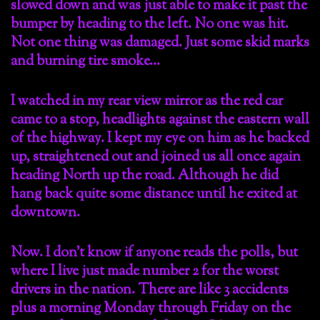
slowed down and was just able to make it past the
bumper by heading to the left. No one was hit.
Not one thing was damaged. Just some skid marks
and burning tire smoke…
I watched in my rear view mirror as the red car
came to a stop, headlights against the eastern wall
of the highway. I kept my eye on him as he backed
up, straightened out and joined us all once again
heading North up the road. Although he did
hang back quite some distance until he exited at
downtown.
Now. I don’t know if anyone reads the polls, but
where I live just made number 2 for the worst
drivers in the nation. There are like 3 accidents
plus a morning Monday through Friday on the