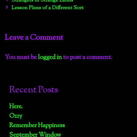
Strangers in Strange Lands
navigation
Lesson Plans of a Different Sort
Leave a Comment
You must be
logged in
to post a comment.
Recent Posts
Here.
Ozzy
Remember Happiness
September Window