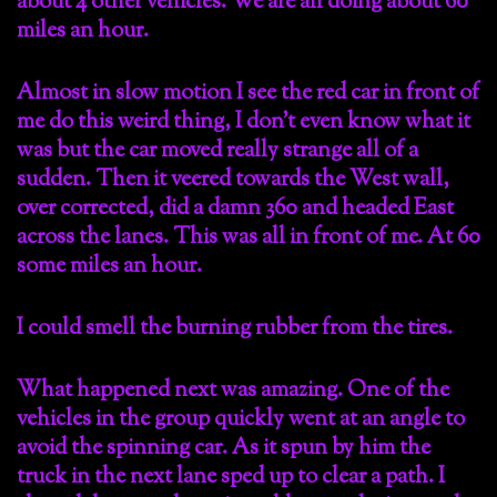
about 4 other vehicles. We are all doing about 60
miles an hour.
Almost in slow motion I see the red car in front of
me do this weird thing, I don’t even know what it
was but the car moved really strange all of a
sudden. Then it veered towards the West wall,
over corrected, did a damn 360 and headed East
across the lanes. This was all in front of me. At 60
some miles an hour.
I could smell the burning rubber from the tires.
What happened next was amazing. One of the
vehicles in the group quickly went at an angle to
avoid the spinning car. As it spun by him the
truck in the next lane sped up to clear a path. I