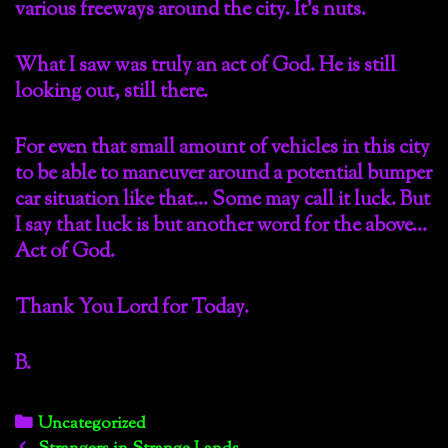
various freeways around the city. It’s nuts.
What I saw was truly an act of God. He is still
looking out, still there.
For even that small amount of vehicles in this city
to be able to maneuver around a potential bumper
car situation like that… Some may call it luck. But
I say that luck is but another word for the above…
Act of God.
Thank You Lord for Today.
B.
Categories
Uncategorized
Post