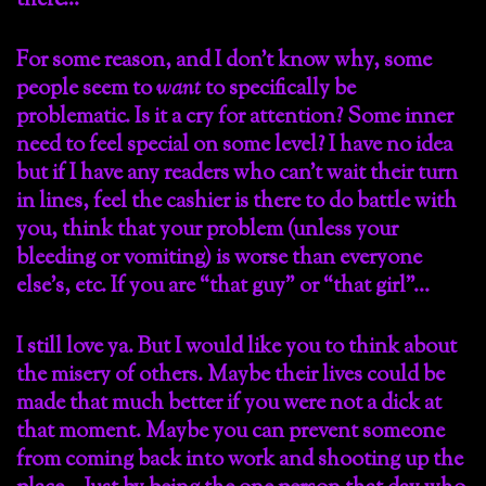
there…
For some reason, and I don’t know why, some
people seem to
want
to specifically be
problematic. Is it a cry for attention? Some inner
need to feel special on some level? I have no idea
but if I have any readers who can’t wait their turn
in lines, feel the cashier is there to do battle with
you, think that your problem (unless your
bleeding or vomiting) is worse than everyone
else’s, etc. If you are “that guy” or “that girl”…
I still love ya. But I would like you to think about
the misery of others. Maybe their lives could be
made that much better if you were not a dick at
that moment. Maybe you can prevent someone
from coming back into work and shooting up the