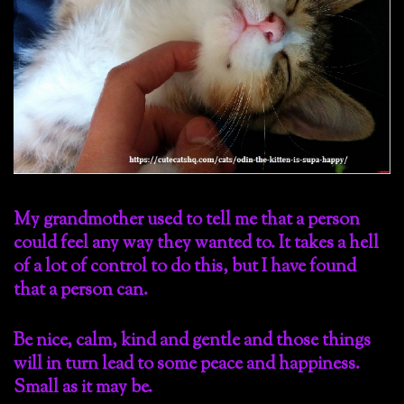
My grandmother used to tell me that a person
could feel any way they wanted to. It takes a hell
of a lot of control to do this, but I have found
that a person can.
Be nice, calm, kind and gentle and those things
will in turn lead to some peace and happiness.
Small as it may be.