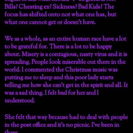
Bills? Cheating ex? Sickness? Bad Kids? The
focus has shifted onto not what one has, but
what one cannot get or doesn’t have.
We as a whole, as an entire human race have a lot
to be grateful for. There is a lot to be happy
about. Misery is a contagious, nasty virus and it is
spreading. People look miserable out there in the
world. I commented the Christmas music was
putting me to sleep and this poor lady starts
telling me how she can’t get in the spirit and all. It
was a sad thing. I felt bad for her and I
understood.
She felt that way because had to deal with people
in the post office and it’s no picnic. I’ve been in