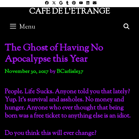
Skip
CAFE DE L'ETRANGE
to
content
Menu
S
The Ghost of Having No
Apocalypse this Year
November 30, 2017
by
BCarlisle37
People. Life Sucks. Anyone told you that lately?
Yup. It’s survival and assholes. No money and
hunger. Anyone who ever thought that being
born was a free ticket to anything else is an idiot.
Do you think this will ever change?