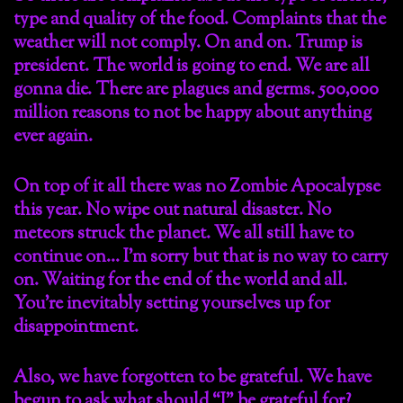
type and quality of the food. Complaints that the
weather will not comply. On and on. Trump is
president. The world is going to end. We are all
gonna die. There are plagues and germs. 500,000
million reasons to not be happy about anything
ever again.
On top of it all there was no Zombie Apocalypse
this year. No wipe out natural disaster. No
meteors struck the planet. We all still have to
continue on… I’m sorry but that is no way to carry
on. Waiting for the end of the world and all.
You’re inevitably setting yourselves up for
disappointment.
Also, we have forgotten to be grateful. We have
begun to ask what should “I” be grateful for?