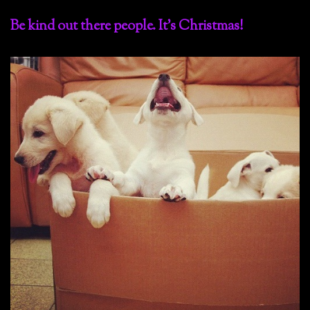
Be kind out there people. It’s Christmas!