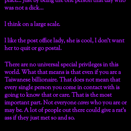
place… Just by being the one person that day who
was not a dick…
I think on a large scale.
I like the post office lady, she is cool, I don’t want
her to quit or go postal.
There are no universal special privileges in this
world. What that means is that even if you are a
Taiwanese billionaire. That does not mean that
every single person you come in contact with is
going to know that or care. That is the most
important part. Not everyone
cares
who you are or
may be. A lot of people out there could give a rat’s
ass if they just met so and so.