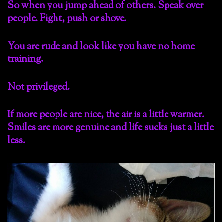
So when you jump ahead of others. Speak over
people. Fight, push or shove.
You are rude and look like you have no home
training.
Not privileged.
If more people are nice, the air is a little warmer.
Smiles are more genuine and life sucks just a little
less.