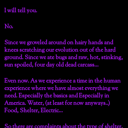
I will tell you.
No.
Since we groveled around on hairy hands and
knees scratching our evolution out of the hard
ground. Since we ate bugs and raw, hot, stinking,
sun spoiled, four day old dead carcass…
Even now. As we experience a time in the human
experience where we have almost everything we
need. Especially the basics and Especially in
America. Water, (at least for now anyways..)
Food, Shelter, Electric…
So there are complaints about the type of shelter,