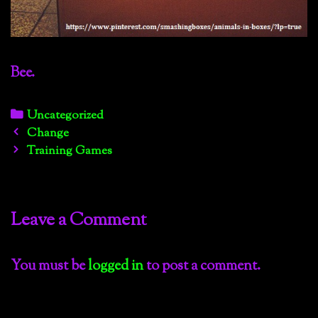
Bee.
Categories
Uncategorized
Post
Change
navigation
Training Games
Leave a Comment
You must be
logged in
to post a comment.