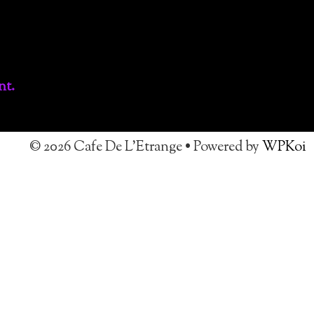
nt.
© 2026 Cafe De L'Etrange
• Powered by
WPKoi