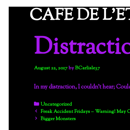
Skip
CAFE DE L'
to
content
Distracti
August 22, 2017
by
BCarlisle37
In my distraction, I couldn’t hear; Coul
Categories
Uncategorized
Post
Freak Accident Fridays – Warning! May 
navigation
Bigger Monsters