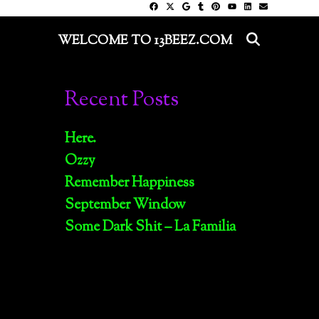
SEARC
WELCOME TO 13BEEZ.COM
Recent Posts
Here.
Ozzy
Remember Happiness
September Window
Some Dark Shit – La Familia