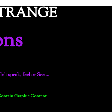
ETRANGE
ons
dn’t speak, feel or See….
Contain Graphic Content