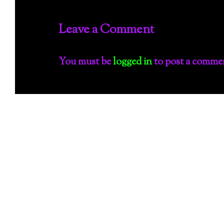
Leave a Comment
You must be
logged in
to post a comme