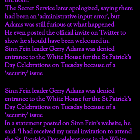
the door.
The Secret Service later apologized, saying there
had been an ‘administrative input error’, but
Adams was still furious at what happened.
He even posted the official invite on Twitter to
show he should have been welcomed in.
Sinn Fein leader Gerry Adams was denied
entrance to the White House for the St Patrick’s
Day Celebrations on Tuesday because of a
‘security’ issue
Sinn Fein leader Gerry Adams was denied
entrance to the White House for the St Patrick’s
Day Celebrations on Tuesday because of a
‘security’ issue
In a statement posted on Sinn Fein’s website, he
said: ‘I had received my usual invitation to attend