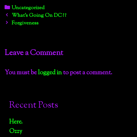
Categories
Uncategorized
Post
What’s Going On DC??
navigation
Forgiveness
Leave a Comment
You must be
logged in
to post a comment.
Recent Posts
Here.
Ozzy