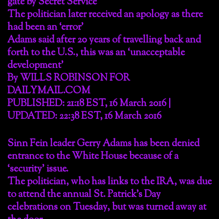
gate by Secret Service
The politician later received an apology as there
had been an ‘error’
Adams said after 20 years of travelling back and
forth to the U.S., this was an ‘unacceptable
development’
By WILLS ROBINSON FOR
DAILYMAIL.COM
PUBLISHED: 21:18 EST, 16 March 2016 |
UPDATED: 22:38 EST, 16 March 2016
Sinn Fein leader Gerry Adams has been denied
entrance to the White House because of a
‘security’ issue.
The politician, who has links to the IRA, was due
to attend the annual St. Patrick’s Day
celebrations on Tuesday, but was turned away at