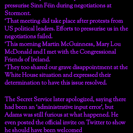
pressurise Sinn Féin during negotiations at
Stormont.
‘That meeting did take place after protests from
US political leaders. Efforts to pressurise us in the
negotiations failed.
‘This morning Martin McGuinness, Mary Lou
McDonald and I met with the Congressional
Friends of Ireland.
‘They too shared our grave disappointment at the
White House situation and expressed their
determination to have this issue resolved.
The Secret Service later apologized, saying there
had been an ‘administrative input error’, but
Adams was still furious at what happened. He
even posted the official invite on Twitter to show
he should have been welcomed