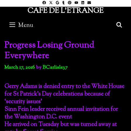
Skip
CAFE DE L'ETRANGE
to
content
Menu
S
Progress Losing Ground
Everywhere
March 17, 2016
by
BCarlisle37
Gerry Adams is denied entry to the White House
for St Patrick’s Day celebrations because of
‘security issues’
Sinn Fein leader received annual invitation for
the Washington D.C. event
He arrived on Tuesday but was turned away at