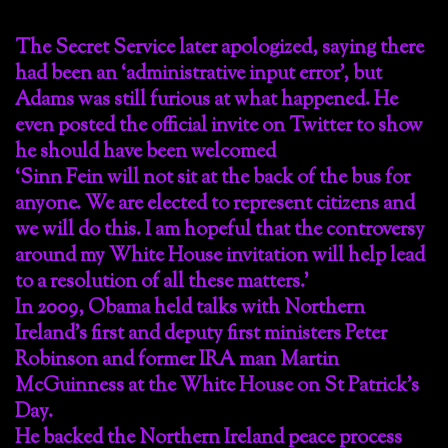
The Secret Service later apologized, saying there
had been an ‘administrative input error’, but
Adams was still furious at what happened. He
even posted the official invite on Twitter to show
he should have been welcomed
‘Sinn Fein will not sit at the back of the bus for
anyone. We are elected to represent citizens and
we will do this. I am hopeful that the controversy
around my White House invitation will help lead
to a resolution of all these matters.’
In 2009, Obama held talks with Northern
Ireland’s first and deputy first ministers Peter
Robinson and former IRA man Martin
McGuinness at the White House on St Patrick’s
Day.
He backed the Northern Ireland peace process