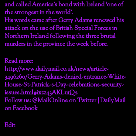
and called America’s bond with Ireland ‘one of
the strongest in the world’.
His words came after Gerry Adams renewed his
attack on the use of British Special Forces in
Northern Ireland following the three brutal
murders in the province the week before.
Read more:
http://www.dailymail.co.uk/news/article-
3496260/Gerry-Adams-denied-entrance-White-
House-St-Patrick-s-Day-celebrations-security-
issues.html#ixzz43AKLu1Q2
Follow us: @MailOnline on Twitter | DailyMail
on Facebook
Edit