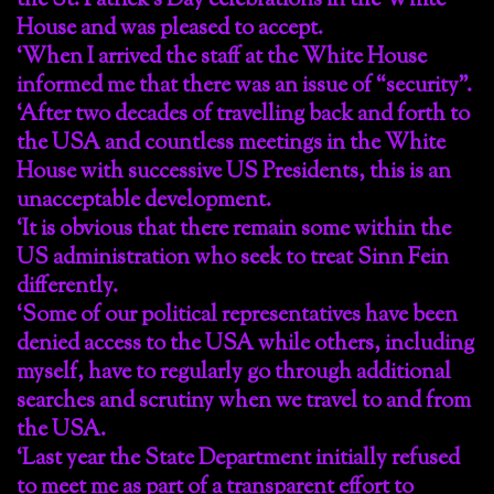
the St. Patrick’s Day celebrations in the White
House and was pleased to accept.
‘When I arrived the staff at the White House
informed me that there was an issue of “security”.
‘After two decades of travelling back and forth to
the USA and countless meetings in the White
House with successive US Presidents, this is an
unacceptable development.
‘It is obvious that there remain some within the
US administration who seek to treat Sinn Fein
differently.
‘Some of our political representatives have been
denied access to the USA while others, including
myself, have to regularly go through additional
searches and scrutiny when we travel to and from
the USA.
‘Last year the State Department initially refused
to meet me as part of a transparent effort to