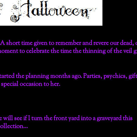
A short time given to remember and revere our dead, 
oment to celebrate the time the thinning of the veil g
arted the planning months ago. Parties, psychics, gif
pecial occasion to her.
 will see if I turn the front yard into a graveyard this
collection…