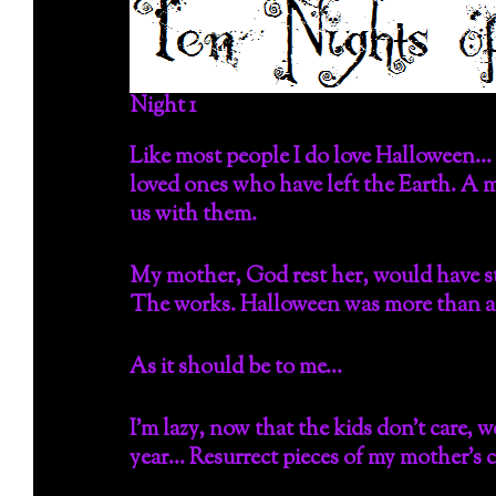
Night 1
Like most people I do love Halloween… 
loved ones who have left the Earth. A m
us with them.
My mother, God rest her, would have st
The works. Halloween was more than a s
As it should be to me…
I’m lazy, now that the kids don’t care, we
year… Resurrect pieces of my mother’s 