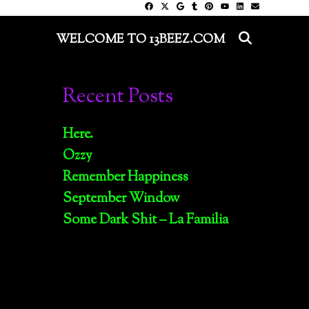
SEARC
WELCOME TO 13BEEZ.COM
Recent Posts
Here.
Ozzy
Remember Happiness
September Window
Some Dark Shit – La Familia