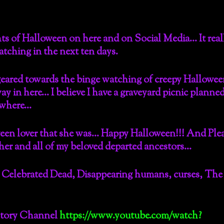
s of Halloween on here and on Social Media… It reall
watching in the next ten days.
eared towards the binge watching of creepy Hallowe
y in here… I believe I have a graveyard picnic planned
mewhere…
en lover that she was… Happy Halloween!!! And Plea
 her and all of my beloved departed ancestors…
 Celebrated Dead, Disappearing humans, curses, The
story Channel
https://www.youtube.com/watch?