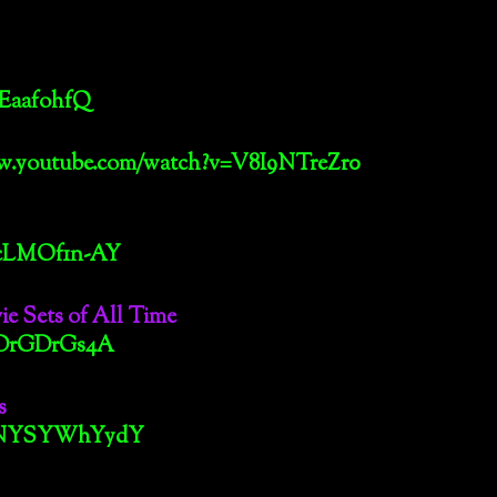
pEaafohfQ
ww.youtube.com/watch?v=V8I9NTreZr0
McLMOf1n-AY
e Sets of All Time
4aDrGDrGs4A
s
v=GNYSYWhYydY