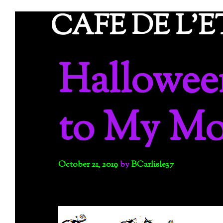
Skip
CAFE DE L'
to
content
Hallowee
to My M
October 21, 2019
by
BCarlisle37