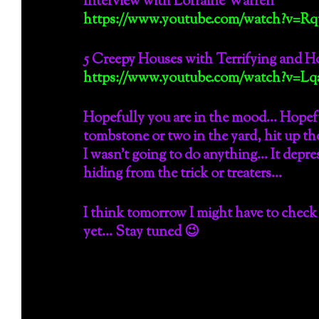
Interview with Lorraine Warren
https://www.youtube.com/watch?v=Rq
5 Creepy Houses with Terrifying and Ho
https://www.youtube.com/watch?v=Lqa
Hopefully you are in the mood… Hopef
tombstone or two in the yard, hit up t
I wasn’t going to do anything… It depre
hiding from the trick or treaters…
I think tomorrow I might have to check 
yet… Stay tuned 😉