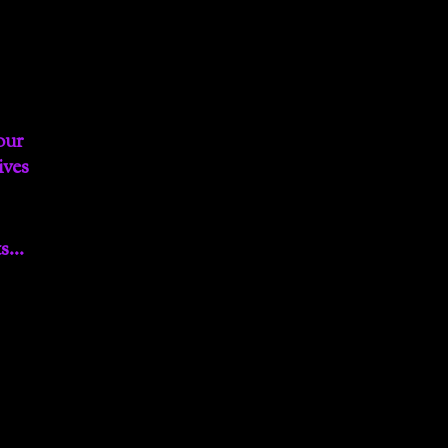
our
ives
ts…