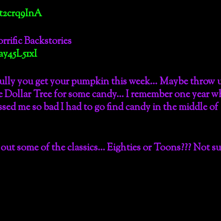
t2crq9InA
rrific Backstories
y45L51xI
ully you get your pumpkin this week… Maybe throw u
he Dollar Tree for some candy… I remember one year 
ssed me so bad I had to go find candy in the middle of
out some of the classics… Eighties or Toons??? Not su