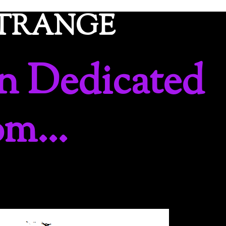
ETRANGE
n Dedicated
om…