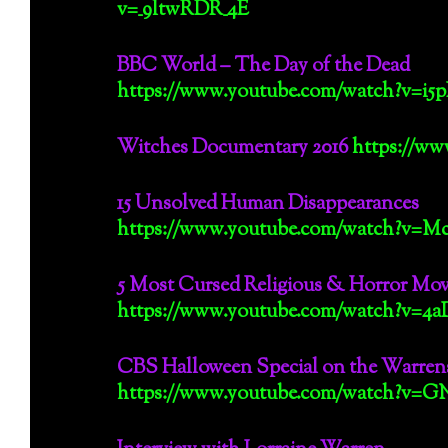
v=_9ltwRDR_4E
BBC World – The Day of the Dead
https://www.youtube.com/watch?v=i5
Witches Documentary 2016
https://w
15 Unsolved Human Disappearances
https://www.youtube.com/watch?v=
5 Most Cursed Religious & Horror Movi
https://www.youtube.com/watch?v=
CBS Halloween Special on the Warren
https://www.youtube.com/watch?