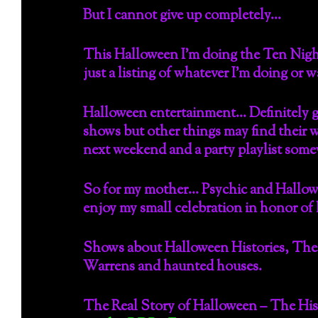
But I cannot give up completely…
This Halloween I’m doing the Ten Night
just a listing of whatever I’m doing or 
Halloween entertainment… Definitely g
shows but other things may find their wa
next weekend and a party playlist so
So for my mother… Psychic and Hallowe
enjoy my small celebration in honor of
Shows about Halloween Histories, The
Warrens and haunted houses.
The Real Story of Halloween – The Hi