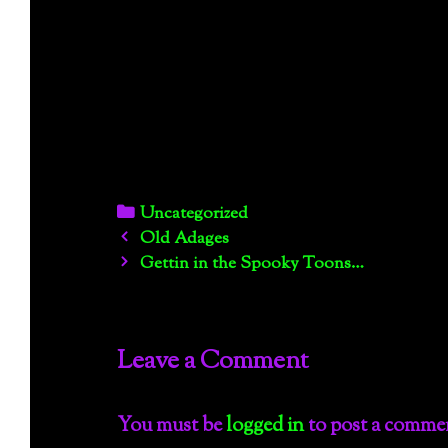
Categories
Uncategorized
Post
Old Adages
navigation
Gettin in the Spooky Toons…
Leave a Comment
You must be
logged in
to post a comme