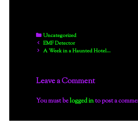
Categories
Uncategorized
Post
EMF Detector
navigation
A Week in a Haunted Hotel…
Leave a Comment
You must be
logged in
to post a comme