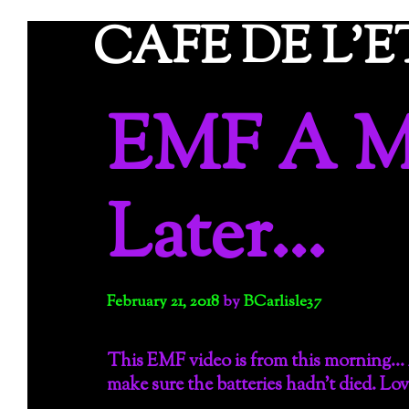
Skip
CAFE DE L'
to
content
EMF A M
Later…
February 21, 2018
by
BCarlisle37
This EMF video is from this morning… 
make sure the batteries hadn’t died. Lov