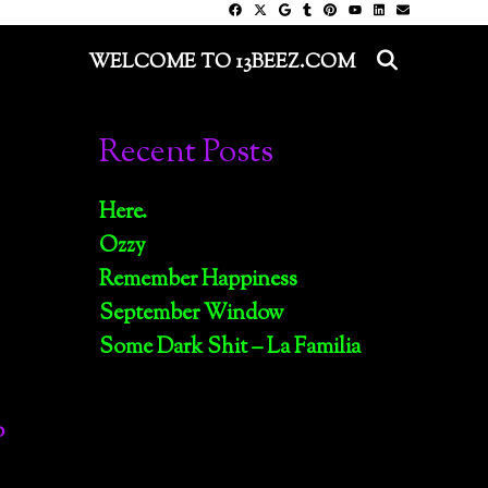
SEARC
WELCOME TO 13BEEZ.COM
Recent Posts
Here.
Ozzy
Remember Happiness
September Window
Some Dark Shit – La Familia
o