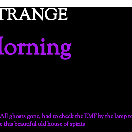
ETRANGE
orning
All ghosts gone, had to check the EMF by the lamp t
e this beautiful old house of spirits