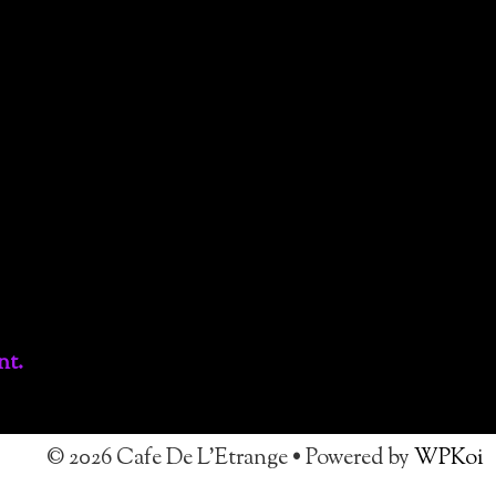
nt.
© 2026 Cafe De L'Etrange
• Powered by
WPKoi