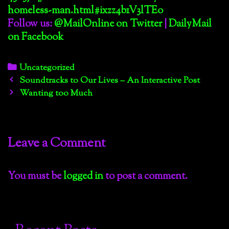
homeless-man.html#ixzz4b1V3lTEo
Follow us:
@MailOnline on Twitter
|
DailyMail
on Facebook
Categories
Uncategorized
Post
Soundtracks to Our Lives – An Interactive Post
navigation
Wanting too Much
Leave a Comment
You must be
logged in
to post a comment.