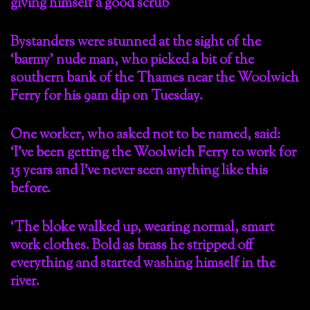
Bystanders were stunned at the sight of the
‘barmy’ nude man, who picked a bit of the
southern bank of the Thames near the Woolwich
Ferry for his 9am dip on Tuesday.
One worker, who asked not to be named, said:
‘I’ve been getting the Woolwich Ferry to work for
15 years and I’ve never seen anything like this
before.
‘The bloke walked up, wearing normal, smart
work clothes. Bold as brass he stripped off
everything and started washing himself in the
river.