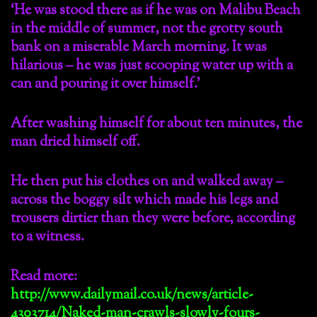
‘He was stood there as if he was on Malibu Beach
in the middle of summer, not the grotty south
bank on a miserable March morning. It was
hilarious – he was just scooping water up with a
can and pouring it over himself.’
After washing himself for about ten minutes, the
man dried himself off.
He then put his clothes on and walked away –
across the boggy silt which made his legs and
trousers dirtier than they were before, according
to a witness.
Read more:
http://www.dailymail.co.uk/news/article-
4303714/Naked-man-crawls-slowly-fours-