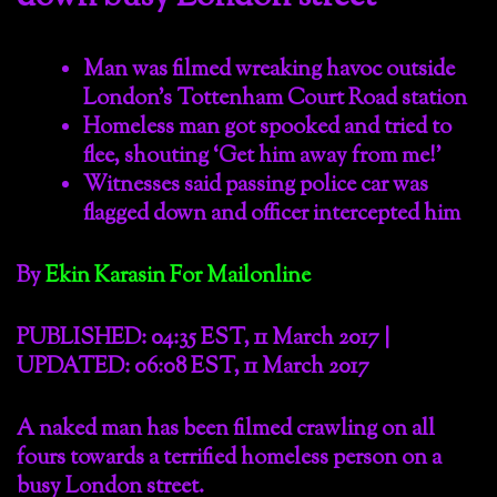
Man was filmed wreaking havoc outside
London’s Tottenham Court Road station
Homeless man got spooked and tried to
flee, shouting ‘Get him away from me!’
Witnesses said passing police car was
flagged down and officer intercepted him
By
Ekin Karasin For Mailonline
PUBLISHED:
04:35 EST, 11 March 2017
|
UPDATED:
06:08 EST, 11 March 2017
A naked man has been filmed crawling on all
fours towards a terrified homeless person on a
busy London street.