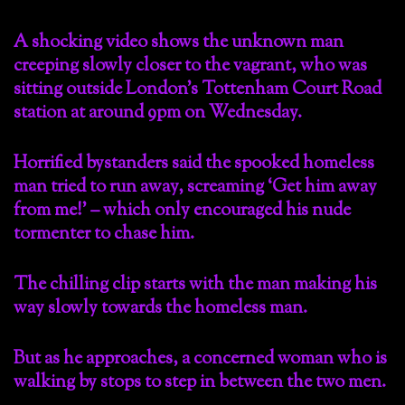
A shocking video shows the unknown man
creeping slowly closer to the vagrant, who was
sitting outside London’s Tottenham Court Road
station at around 9pm on Wednesday.
Horrified bystanders said the spooked homeless
man tried to run away, screaming ‘Get him away
from me!’ – which only encouraged his nude
tormenter to chase him.
The chilling clip starts with the man making his
way slowly towards the homeless man.
But as he approaches, a concerned woman who is
walking by stops to step in between the two men.