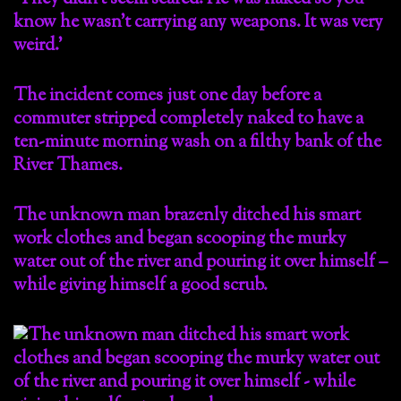
know he wasn’t carrying any weapons. It was very
weird.’
The incident comes just one day before a
commuter stripped completely naked to have a
ten-minute morning wash on a filthy bank of the
River Thames.
The unknown man brazenly ditched his smart
work clothes and began scooping the murky
water out of the river and pouring it over himself –
while giving himself a good scrub.