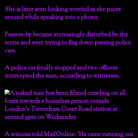
She is later seen looking worried as she paces
around while speaking into a phone.
Passers-by became increasingly disturbed by the
scene and were trying to flag down passing police
cars.
A police car finally stopped and two officers
intercepted the man, according to witnesses.
A witness told MailOnline: ‘He came running out