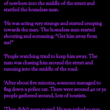
of nowhere into the middle of the street and
startled the homeless man.
‘He was acting very strange and started creeping
towards the man. The homeless man started
shouting and screaming: “Get him away from
me!”
‘People watching tried to keep him away. The
man was chasing him around the street and
running into the middle of the road.
‘After about five minutes, someone managed to
flag down a police car. There were around 40 or 50
people gathered around, lots of tourists.
‘They didn’t seem scared. He was naked so you