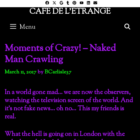
Skip
CAFE DE L'ETRANGE
to
content
Menu
S
Moments of Crazy! – Naked
Man Crawling
March 11, 2017
by
BCarlisle37
In a world gone mad… we are now the observers,
watching the television screen of the world. And
it’s not fake news… oh no… This my friends is
real.
What the hell is going on in London with the