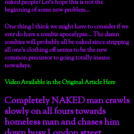
naked people? Let’s hope this is not the
beginning of some new problem…
One thing I think we might have to consider if we
ever do have a zombie apocalypse… The damn
zombies will probably all be naked since stripping
all one’s clothing off seems to be the new
common precursor to going totally insane
nowadays.
Video Available in the Original Article Here
Completely NAKED man crawls
slowly on all fours towards
homeless man and chases him
down busy London street