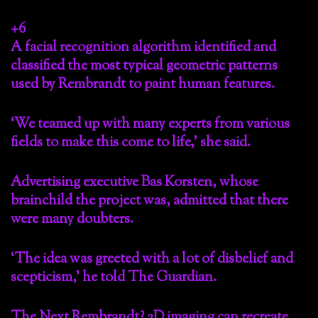
+6
A facial recognition algorithm identified and
classified the most typical geometric patterns
used by Rembrandt to paint human features.
‘We teamed up with many experts from various
fields to make this come to life,’ she said.
Advertising executive Bas Korsten, whose
brainchild the project was, admitted that there
were many doubters.
‘The idea was greeted with a lot of disbelief and
scepticism,’ he told The Guardian.
The Next Rembrandt? 2D imaging can recreate