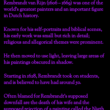
Rembrandt van Rijn (1606 – 1669) was one of the
world’s greatest painters and an important figure
in Dutch history.
Known for his self-portraits and biblical scenes,
his early work was small but rich in detail;
religious and allegorical themes were prominent.
He then moved to use light, leaving large areas of
his paintings obscured in shadow.
Starting in 1628, Rembrandt took on students,
and is believed to have had around 50.
Often blamed for Rembrandt’s supposed
downfall are the death of his wife and the
supposed rejection of a painting called the Nigth