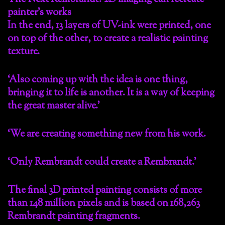
painter’s works
In the end, 13 layers of UV-ink were printed, one
on top of the other, to create a realistic painting
texture.
‘Also coming up with the idea is one thing,
bringing it to life is another. It is a way of keeping
the great master alive.’
‘We are creating something new from his work.
‘Only Rembrandt could create a Rembrandt.’
The final 3D printed painting consists of more
than 148 million pixels and is based on 168,263
Rembrandt painting fragments.