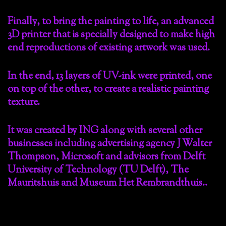
Finally, to bring the painting to life, an advanced
3D printer that is specially designed to make high
end reproductions of existing artwork was used.
In the end, 13 layers of UV-ink were printed, one
on top of the other, to create a realistic painting
texture.
It was created by ING along with several other
businesses including advertising agency J Walter
Thompson, Microsoft and advisors from Delft
University of Technology (TU Delft), The
Mauritshuis and Museum Het Rembrandthuis..