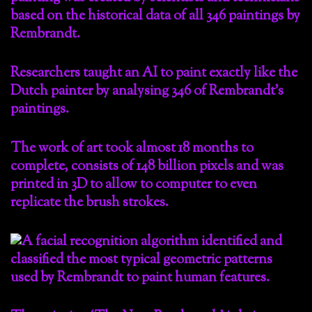
Researchers taught an AI to paint exactly like the
Dutch painter by analysing 346 of Rembrandt’s
paintings.
The work of art took almost 18 months to
complete, consists of 148 billion pixels and was
printed in 3D to allow to computer to even
replicate the brush strokes.