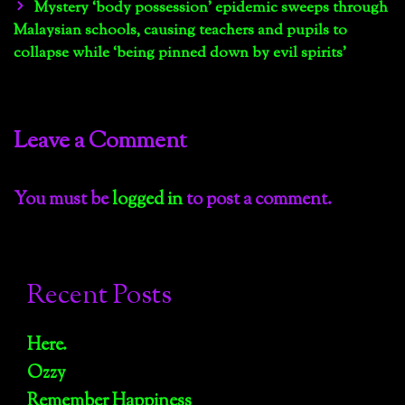
navigation
Mystery ‘body possession’ epidemic sweeps through
Malaysian schools, causing teachers and pupils to
collapse while ‘being pinned down by evil spirits’
Leave a Comment
You must be
logged in
to post a comment.
Recent Posts
Here.
Ozzy
Remember Happiness