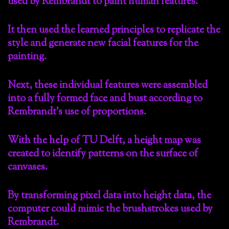
used by Rembrandt to paint human features.
It then used the learned principles to replicate the
style and generate new facial features for the
painting.
Next, these individual features were assembled
into a fully formed face and bust according to
Rembrandt’s use of proportions.
With the help of TU Delft, a height map was
created to identify patterns on the surface of
canvases.
By transforming pixel data into height data, the
computer could mimic the brushstrokes used by
Rembrandt.