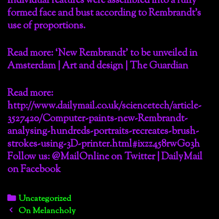
Individual features were assembled into a fully
formed face and bust according to Rembrandt’s
use of proportions.
Read more: ‘New Rembrandt’ to be unveiled in
Amsterdam | Art and design | The Guardian
Read more:
http://www.dailymail.co.uk/sciencetech/article-
3527420/Computer-paints-new-Rembrandt-
analysing-hundreds-portraits-recreates-brush-
strokes-using-3D-printer.html#ixzz458rwG03h
Follow us: @MailOnline on Twitter | DailyMail
on Facebook
Categories
Uncategorized
Post
On Melancholy