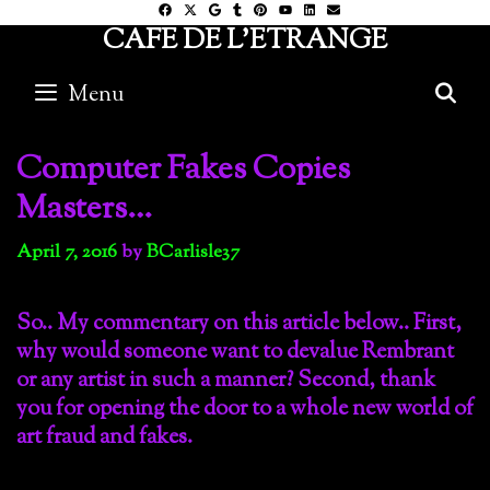
Skip
CAFE DE L'ETRANGE
to
content
Menu
S
Computer Fakes Copies
Masters…
April 7, 2016
by
BCarlisle37
So.. My commentary on this article below.. First,
why would someone want to devalue Rembrant
or any artist in such a manner? Second, thank
you for opening the door to a whole new world of
art fraud and fakes.