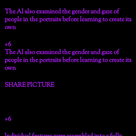
The AI also examined the gender and gaze of
people in the portraits before learning to create its
own
+6
The AI also examined the gender and gaze of
people in the portraits before learning to create its
own
SHARE PICTURE
+6