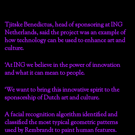
Tjitske Benedictus, head of sponsoring at ING
Netherlands, said the project was an example of
how technology can be used to enhance art and
culture.
‘At ING we believe in the power of innovation
and what it can mean to people.
‘We want to bring this innovative spirit to the
sponsorship of Dutch art and culture.
A facial recognition algorithm identified and
classified the most typical geometric patterns
used by Rembrandt to paint human features.