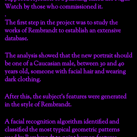
Watch by those who commissioned it.
.
The first step in the project was to study the
works of Rembrandt to establish an extensive
database.
The analysis showed that the new portrait should
be one of a Caucasian male, between 30 and 40
years old, someone with facial hair and wearing
dark clothing.
After this, the subject’s features were generated
in the style of Rembrandt.
A facial recognition algorithm identified and
classified the most typical geometric patterns