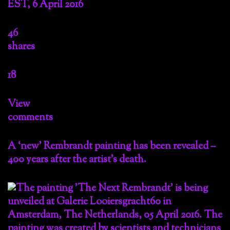
EST, 6 April 2016
46
shares
18
View
comments
A ‘new’ Rembrandt painting has been revealed –
400 years after the artist’s death.