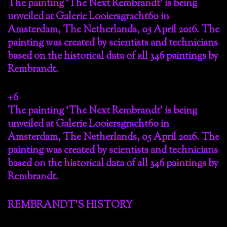
The painting ‘The Next Rembrandt’ is being
unveiled at Galerie Looiersgracht60 in
Amsterdam, The Netherlands, 05 April 2016. The
painting was created by scientists and technicians
based on the historical data of all 346 paintings by
Rembrandt.
+6
The painting ‘The Next Rembrandt’ is being
unveiled at Galerie Looiersgracht60 in
Amsterdam, The Netherlands, 05 April 2016. The
painting was created by scientists and technicians
based on the historical data of all 346 paintings by
Rembrandt.
REMBRANDT’S HISTORY