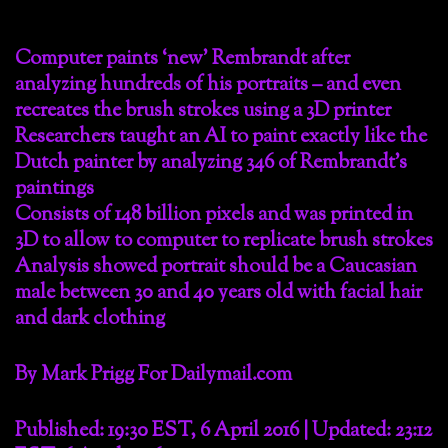
Computer paints ‘new’ Rembrandt after
analyzing hundreds of his portraits – and even
recreates the brush strokes using a 3D printer
Researchers taught an AI to paint exactly like the
Dutch painter by analyzing 346 of Rembrandt’s
paintings
Consists of 148 billion pixels and was printed in
3D to allow to computer to replicate brush strokes
Analysis showed portrait should be a Caucasian
male between 30 and 40 years old with facial hair
and dark clothing
By Mark Prigg For Dailymail.com
Published: 19:30 EST, 6 April 2016 | Updated: 23:12