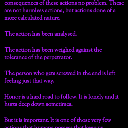
consequences of these actions no problem. These
are not harmless actions, but actions done of a
more calculated nature.
The action has been analysed.
The action has been weighed against the
tolerance of the perpetrator.
The person who gets screwed in the end is left
feeling just that way.
Honor is a hard road to follow. It is lonely and it
hurts deep down sometimes.
But it is important. It is one of those very few