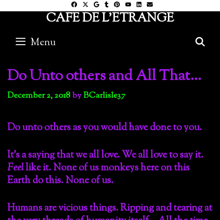
Skip
CAFE DE L'ETRANGE
to
content
Menu
S
Do Unto others and All That…
December 2, 2018
by
BCarlisle37
Do unto others as you would have done to you.
It’s a saying that we all love. We all love to say it.
Feel
like it. None of us monkeys here on this
Earth do this. None of us.
Humans are vicious things. Ripping and tearing at