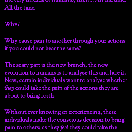
the very threads of humanity itself… All the time.
All the time.
Why?
Why cause pain to another through your actions
if you could not bear the same?
The scary part is the new branch, the new
evolution to humans is to analyse this and face it.
Now, certain individuals want to analyse whether
they
could take the pain of the actions they are
about to bring forth.
Without ever knowing or experiencing, these
individuals make the conscious decision to bring
pain to others; as they
feel
they could take the