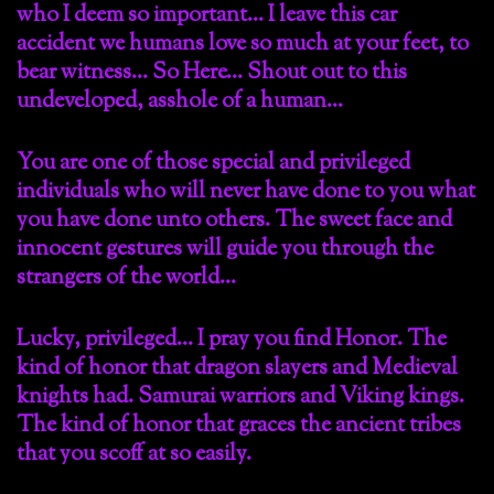
who I deem so important… I leave this car
accident we humans love so much at your feet, to
bear witness… So Here… Shout out to this
undeveloped, asshole of a human…
You are one of those special and privileged
individuals who will never have done to you what
you have done unto others. The sweet face and
innocent gestures will guide you through the
strangers of the world…
Lucky, privileged… I pray you find Honor. The
kind of honor that dragon slayers and Medieval
knights had. Samurai warriors and Viking kings.
The kind of honor that graces the ancient tribes
that you scoff at so easily.