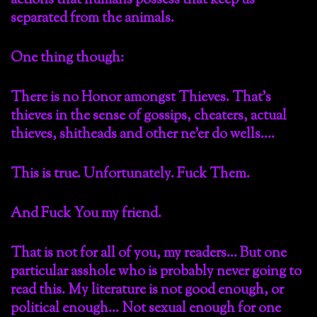
actions that humans possess that keep us
separated from the animals.
One thing though:
There is no Honor amongst Thieves. That’s
thieves in the sense of gossips, cheaters, actual
thieves, shitheads and other ne’er do wells….
This is true. Unfortunately. Fuck Them.
And Fuck You my friend.
That is not for all of you, my readers… But one
particular asshole who is probably never going to
read this. My literature is not good enough, or
political enough… Not sexual enough for one