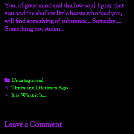
You, of great mind and shallow soul. I pray that
you and the shallow little beasts who feed you,
will find something of substance… Someday….
Something not stolen…
Categories
Uncategorized
Post
Times and Lifetimes Ago
navigation
It is What it Is…
Leave a Comment