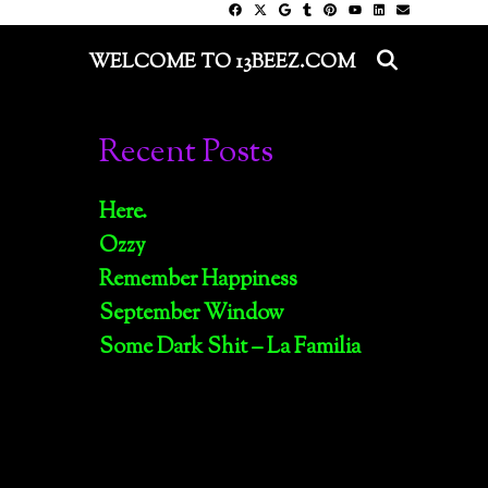
SEARC
WELCOME TO 13BEEZ.COM
Recent Posts
Here.
Ozzy
Remember Happiness
September Window
Some Dark Shit – La Familia