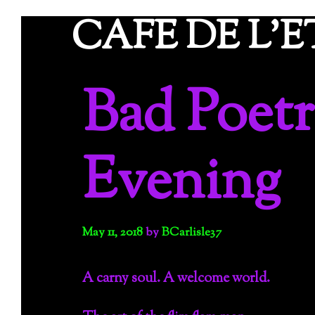
Skip
CAFE DE L'
to
content
Bad Poetr
Evening
May 11, 2018
by
BCarlisle37
A carny soul. A welcome world.