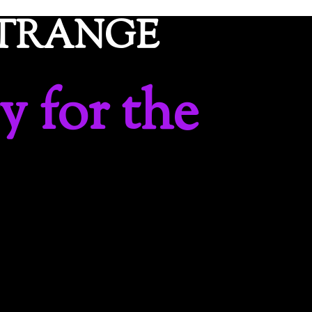
ETRANGE
y for the