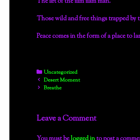
The art of the flim flam man.
Those wild and free things trapped by 
Peace comes in the form of a place to lan
Categories
Uncategorized
Post
Desert Moment
navigation
Breathe
Leave a Comment
You must be
logged in
to post a comme