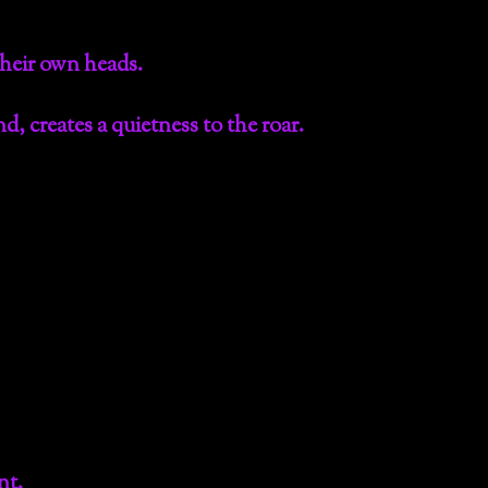
their own heads.
d, creates a quietness to the roar.
nt.