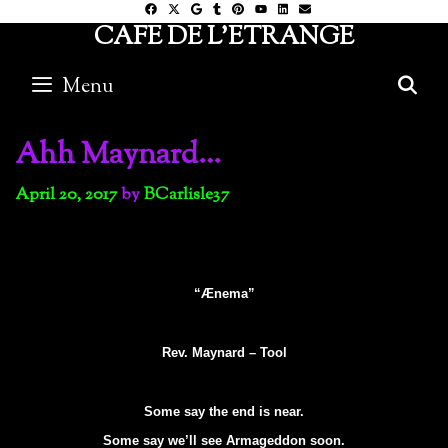
Skip
CAFE DE L'ETRANGE
to
content
Menu
S
Ahh Maynard…
April 20, 2017
by
BCarlisle37
“Ænema”
Rev. Maynard – Tool
Some say the end is near.
Some say we’ll see Armageddon soon.