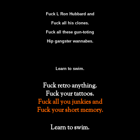
Fuck L Ron Hubbard and
Fuck all his clones.
Fuck all these gun-toting
Hip gangster wannabes.
Learn to swim.
Fuck retro anything.
Fuck your tattoos.
Fuck all you junkies and
Fuck your short memory.
Learn to swim.