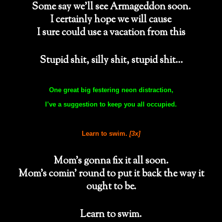
Some say we’ll see Armageddon soon.
I certainly hope we will cause
I sure could use a vacation from this
Stupid shit, silly shit, stupid shit…
One great big festering neon distraction,
I’ve a suggestion to keep you all occupied.
Learn to swim.
[3x]
Mom’s gonna fix it all soon.
Mom’s comin’ round to put it back the way it
ought to be.
Learn to swim.