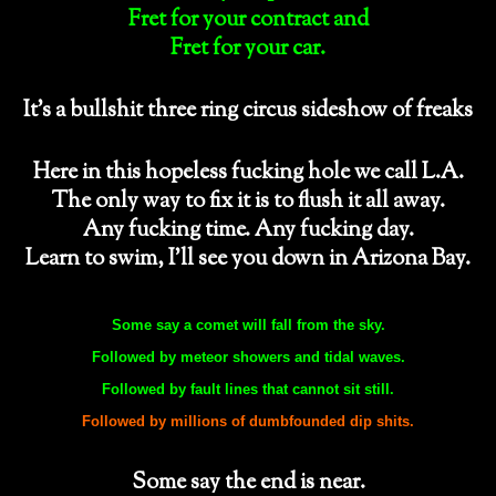
Fret for your contract and
Fret for your car.
It’s a bullshit three ring circus sideshow of freaks
Here in this hopeless fucking hole we call L.A.
The only way to fix it is to flush it all away.
Any fucking time. Any fucking day.
Learn to swim, I’ll see you down in Arizona Bay.
Some say a comet will fall from the sky.
Followed by meteor showers and tidal waves.
Followed by fault lines that cannot sit still.
Followed by millions of dumbfounded dip shits.
Some say the end is near.