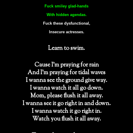
Fuck smiley glad-hands
With hidden agendas.
Fuck these dysfunctional,
Insecure actresses.
Learn to swim.
Cause I’m praying for rain
And I’m praying for tidal waves
I wanna see the ground give way.
I wanna watch it all go down.
Mom, please flush it all away.
I wanna see it go right in and down.
I wanna watch it go right in.
Watch you flush it all away.