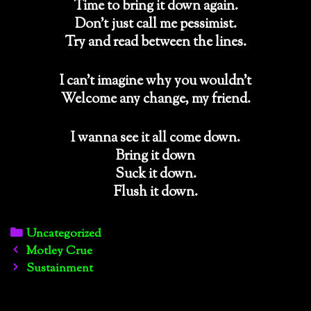
Time to bring it down again.
Don’t just call me pessimist.
Try and read between the lines.
I can’t imagine why you wouldn’t
Welcome any change, my friend.
I wanna see it all come down.
Bring it down
Suck it down.
Flush it down.
Categories
Uncategorized
Post
Motley Crue
navigation
Sustainment