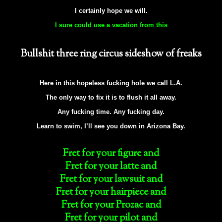
I certainly hope we will.
I sure could use a vacation from this
Bullshit three ring circus sideshow of freaks
Here in this hopeless fucking hole we call L.A.
The only way to fix it is to flush it all away.
Any fucking time. Any fucking day.
Learn to swim, I’ll see you down in Arizona Bay.
Fret for your figure and
Fret for your latte and
Fret for your lawsuit and
Fret for your hairpiece and
Fret for your Prozac and
Fret for your pilot and