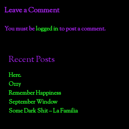
Leave a Comment
You must be
logged in
to post a comment.
Recent Posts
Here.
Ozzy
Remember Happiness
September Window
Some Dark Shit – La Familia