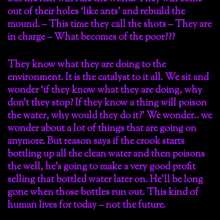
out of their holes ‘like ants’ and rebuild the
mound. – This time they call the shots – They are
in charge – What becomes of the poor???
They know what they are doing to the
environment. It is the catalyst to it all. We sit and
wonder ‘if they know what they are doing, why
don’t they stop? If they know a thing will poison
the water, why would they do it?’ We wonder.. we
wonder about a lot of things that are going on
anymore. But reason says if the crook starts
bottling up all the clean water and then poisons
the well, he’s going to make a very good profit
selling that bottled water later on. He’ll be long
gone when those bottles run out. This kind of
human lives for today – not the future.