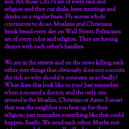
not. All those CEO’s are of every race and
religion and they cut deals, have meetings and
drinks on a regular basis. Fly across whole
continents to do so. Muslims and Christians
break bread every day on Wall Street. Politicians
are of every color and religion. They are having
dinner with each other’s families.
We are in the streets and on the news killing each
other over things that obviously does not concern
the rich so why should it consume us so badly?
What does this look like to you? Just remember
when you need a doctor; and the only one
around is the Muslim, Christian or Astro Zoroist
that was the neighbor you beat up for their
religion; just remember something like that could
happen. Easily. We need each other. Maybe not