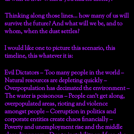
Thinking along those lines… how many of us will
survive the future? And what will we be, and to
whom, when the dust settles?
I would like one to picture this scenario, this
timeline, this whatever it is:
Evil Dictators – Too many people in the world –
Natural resources are depleting quickly –
Overpopulation has decimated the environment –
The water is poisonous – People can’t get along,
overpopulated areas, rioting and violence
amongst people – Corruption in politics and
corporate entities create chaos financially –
Poverty and unemployment rise and the middle