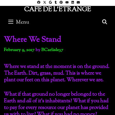
Skip
CAFE DE L'ETRANGE
to
content
Menu
S
Where We Stand
February 9, 2017
by
BCarlisle37
Where we stand at the moment is on the ground.
The Earth. Dirt, grass, mud. This is where we
plant our feet on this planet. Wherever we are.
What if that ground no longer belonged to the
Earth and
all
of it’s inhabitants? What if you had
to pay for every resource our planet has provided
us with to live? What if you had no money?