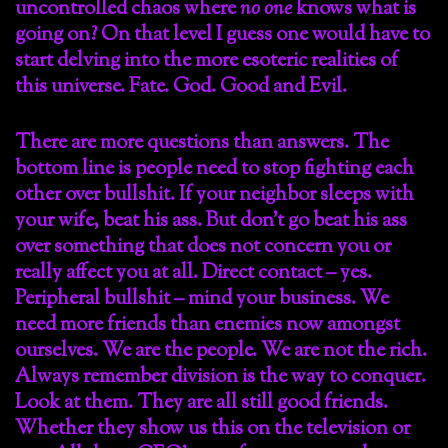
uncontrolled chaos where
no one
knows what is
going on? On that level I guess one would have to
start delving into the more esoteric realities of
this universe. Fate. God. Good and Evil.
There are more questions than answers. The
bottom line is people need to stop fighting each
other over bullshit. If your neighbor sleeps with
your wife, beat his ass. But don’t go beat his ass
over something that does not concern you or
really affect you at all. Direct contact – yes.
Peripheral bullshit – mind your business. We
need more friends than enemies now amongst
ourselves. We are the people. We are not the rich.
Always remember division is the way to conquer.
Look at them. They are all still good friends.
Whether they show us this on the television or