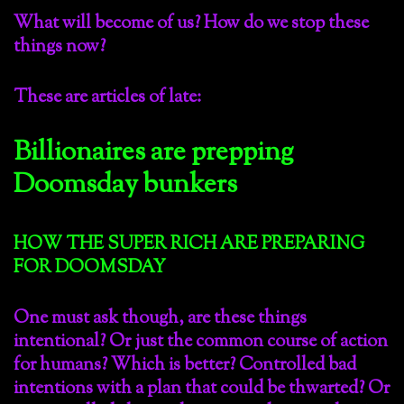
What will become of us? How do we stop these
things now?
These are articles of late:
Billionaires are prepping
Doomsday bunkers
HOW THE SUPER RICH ARE PREPARING
FOR DOOMSDAY
One must ask though, are these things
intentional? Or just the common course of action
for humans? Which is better? Controlled bad
intentions with a plan that could be thwarted? Or