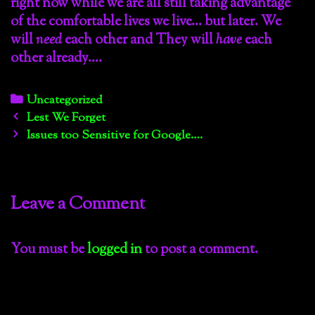
right now while we are all still taking advantage
of the comfortable lives we live… but later. We
will
need
each other and They will
have
each
other already….
Categories
Uncategorized
Post
Lest We Forget
navigation
Issues too Sensitive for Google….
Leave a Comment
You must be
logged in
to post a comment.