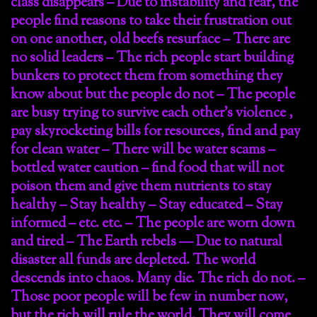
class disappears – Due to instability and fear, the
people find reasons to take their frustration out
on one another, old beefs resurface – There are
no solid leaders – The rich people start building
bunkers to protect them from something they
know about but the people do not – The people
are busy trying to survive each other’s violence ,
pay skyrocketing bills for resources, find and pay
for clean water – There will be water scams –
bottled water caution – find food that will not
poison them and give them nutrients to stay
healthy – Stay healthy – Stay educated – Stay
informed – etc. etc. – The people are worn down
and tired – The Earth rebels — Due to natural
disaster all funds are depleted. The world
descends into chaos. Many die. The rich do not. –
Those poor people will be few in number now,
but the rich will rule the world. They will come