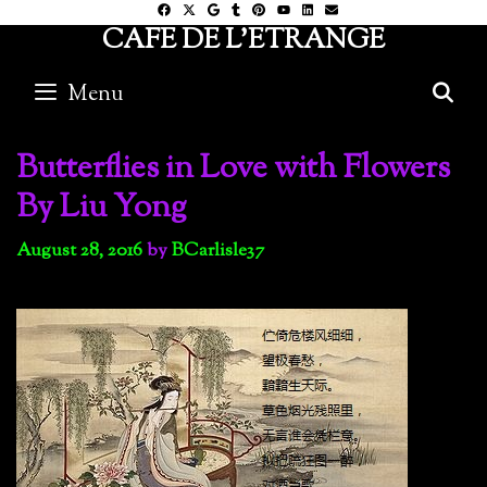
Skip
CAFE DE L'ETRANGE
to
content
Menu
S
Butterflies in Love with Flowers
By Liu Yong
August 28, 2016
by
BCarlisle37