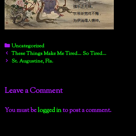
Categories
Uncategorized
Post
These Things Make Me Tired… So Tired…
navigation
St. Augustine, Fla.
Leave a Comment
You must be
logged in
to post a comment.