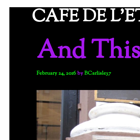
Skip
CAFE DE L'
to
content
And Thi
February 24, 2016
by
BCarlisle37