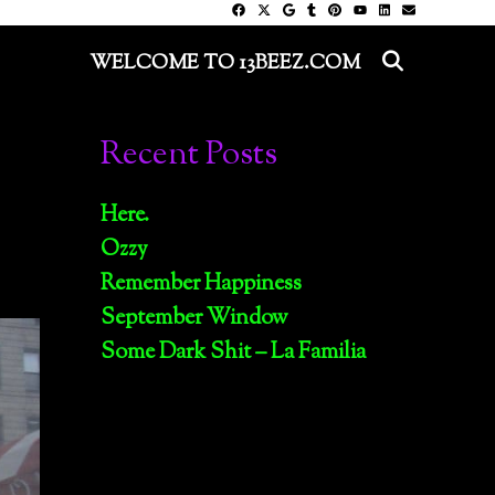
SEARC
WELCOME TO 13BEEZ.COM
Recent Posts
Here.
Ozzy
Remember Happiness
September Window
Some Dark Shit – La Familia