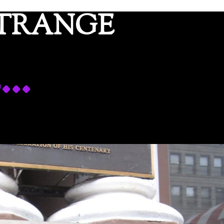
ETRANGE
s…